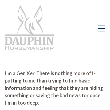
I'm a Gen Xer. There is nothing more off-
putting to me than trying to find basic
information and feeling that they are hiding
something or saving the bad news for once
I'm in too deep.