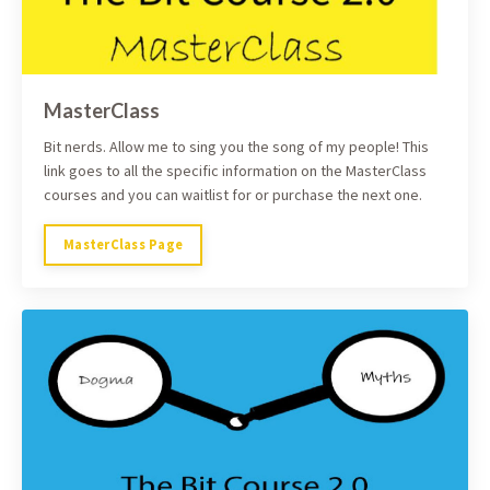
MasterClass
Bit nerds. Allow me to sing you the song of my people! This
link goes to all the specific information on the MasterClass
courses and you can waitlist for or purchase the next one.
MasterClass Page