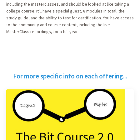
including the masterclasses, and should be looked at like taking a
college course. It'll have a special guest, 8 modules in total, the
study guide, and the ability to test for certification. You have access
to the community and course content, including the live
MasterClass recordings, for a full year.
For more specific info on each offering...