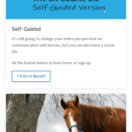
Self-Guided
It's still going to change your entire perspective on
communication with horses, but you can also have a social
life.
Hit the button below to learn more or sign up.
I'll Do It Myself