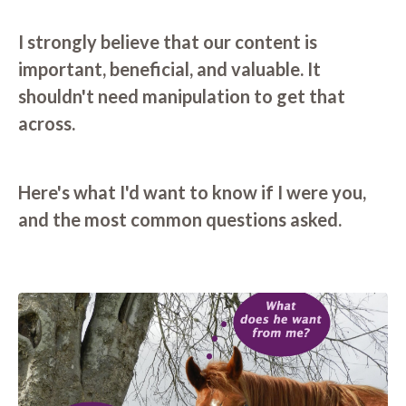
I strongly believe that our content is
important, beneficial, and valuable. It
shouldn't need manipulation to get that
across.
Here's what I'd want to know if I were you,
and the most common questions asked.