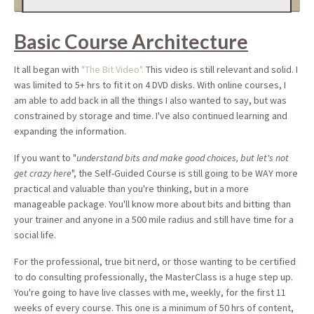
Basic Course Architecture
It all began with
"The Bit Video".
This video is still relevant and solid. I
was limited to 5+ hrs to fit it on 4 DVD disks. With online courses, I
am able to add back in all the things I also wanted to say, but was
constrained by storage and time. I've also continued learning and
expanding the information.
If you want to "
understand bits and make good choices, but let's not
get crazy here
", the Self-Guided Course is still going to be WAY more
practical and valuable than you're thinking, but in a more
manageable package. You'll know more about bits and bitting than
your trainer and anyone in a 500 mile radius and still have time for a
social life.
For the professional, true bit nerd, or those wanting to be certified
to do consulting professionally, the MasterClass is a huge step up.
You're going to have live classes with me, weekly, for the first 11
weeks of every course. This one is a minimum of 50 hrs of content,