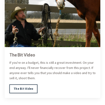
The Bit Video
If you're on a budget, this is still a great investment. On your
end anyway. I'll never financially recover from this project. If
anyone ever tells you that you should make a video and try to
sell it, shoot them.
The Bit Video