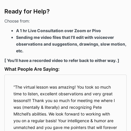
Ready for Help?
Choose from:
A 1 hr Live Consultation over Zoom or Pivo
Sending me video files that I'll edit with voiceover
observations and suggestions, drawings, slow motion,
etc.
[ You'll have a recorded video to refer back to either way. ]
What People Are Saying:
The virtual lesson was amazing! You took so much
time to listen, excellent observations and very great
lessons!!! Thank you so much for meeting me where I
was (mentally & literally) and recognizing Pete
Mitchell’s abilities. We look forward to working with
you on a regular basis! Your intelligence & humor are
unmatched and you gave me pointers that will forever