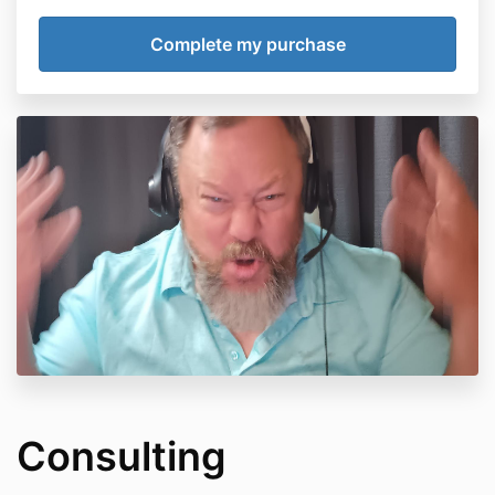
Consulting