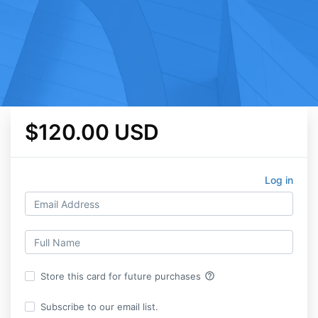
$120.00 USD
Log in
help_outline
Store this card for future purchases
Subscribe to our email list.