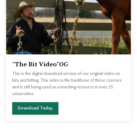
"The Bit Video"OG
This is the digital download version of our original video on
bits and bitting. This video is the backbone of these courses
and is still being used as a teaching resource in over 25
universities.
Download Today