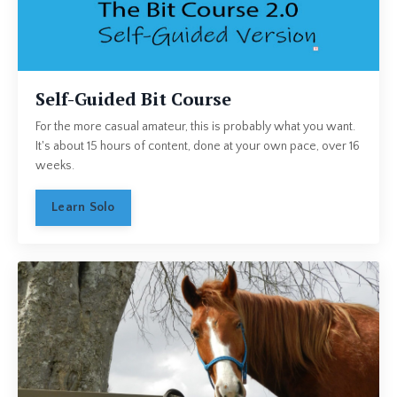
Self-Guided Bit Course
For the more casual amateur, this is probably what you want.
It's about 15 hours of content, done at your own pace, over 16
weeks.
Learn Solo