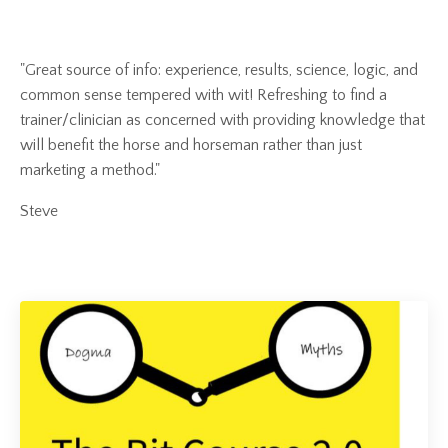
"Great source of info: experience, results, science, logic, and
common sense tempered with wit! Refreshing to find a
trainer/clinician as concerned with providing knowledge that
will benefit the horse and horseman rather than just
marketing a method."
Steve