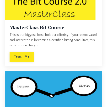
MasterClass Bit Course
This is our biggest, best, boldest offering. If you're motivated
and interested in becoming a certified bitting consultant, this
is the course for you.
Teach Me