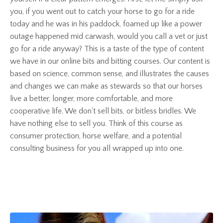
you, if you went out to catch your horse to go for a ride
today and he was in his paddock, foamed up like a power
outage happened mid carwash, would you call a vet or just
go for a ride anyway? This is a taste of the type of content
we have in our online bits and bitting courses. Our content is
based on science, common sense, and illustrates the causes
and changes we can make as stewards so that our horses
live a better, longer, more comfortable, and more
cooperative life. We don't sell bits, or bitless bridles. We
have nothing else to sell you. Think of this course as
consumer protection, horse welfare, and a potential
consulting business for you all wrapped up into one.