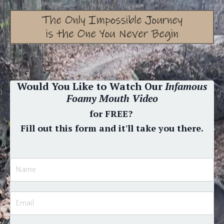
Would You Like to Watch Our
Infamous
Foamy Mouth Video
for FREE?
Fill out this form and it'll take you there.