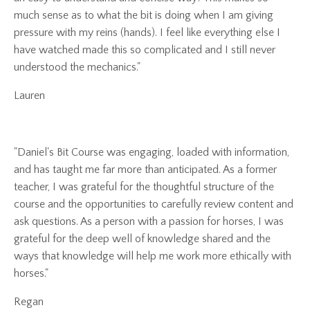
much sense as to what the bit is doing when I am giving
pressure with my reins (hands). I feel like everything else I
have watched made this so complicated and I still never
understood the mechanics."
Lauren
"Daniel's Bit Course was engaging, loaded with information,
and has taught me far more than anticipated. As a former
teacher, I was grateful for the thoughtful structure of the
course and the opportunities to carefully review content and
ask questions. As a person with a passion for horses, I was
grateful for the deep well of knowledge shared and the
ways that knowledge will help me work more ethically with
horses."
Regan