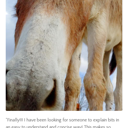
"Finally!!! I have been looking for someone to explain bits in
an easy to understand and concise way! This makes so