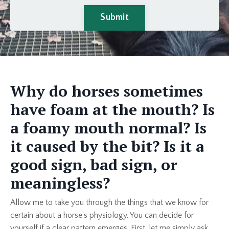
Submit
Why do horses sometimes
have foam at the mouth? Is
a foamy mouth normal? Is
it caused by the bit? Is it a
good sign, bad sign, or
meaningless?
Allow me to take you through the things that we know for
certain about a horse's physiology. You can decide for
yourself if a clear pattern emerges. First, let me simply ask